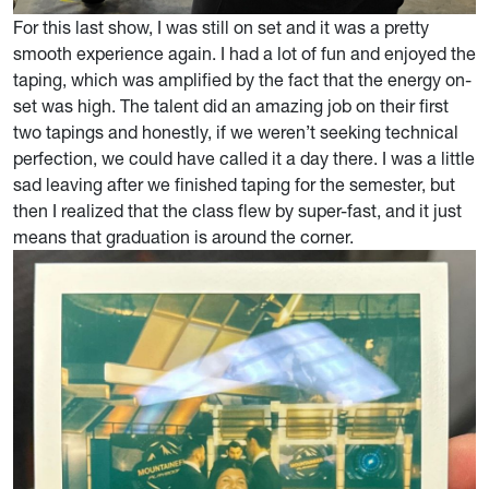
For this last show, I was still on set and it was a pretty
smooth experience again. I had a lot of fun and enjoyed the
taping, which was amplified by the fact that the energy on-
set was high. The talent did an amazing job on their first
two tapings and honestly, if we weren’t seeking technical
perfection, we could have called it a day there. I was a little
sad leaving after we finished taping for the semester, but
then I realized that the class flew by super-fast, and it just
means that graduation is around the corner.