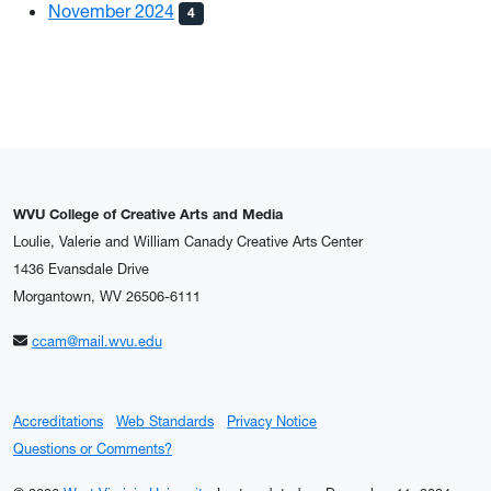
November 2024
4
WVU College of Creative Arts and Media
Loulie, Valerie and William Canady Creative Arts Center
1436 Evansdale Drive
Morgantown, WV 26506-6111
ccam@mail.wvu.edu
Accreditations
Web Standards
Privacy Notice
Questions or Comments?