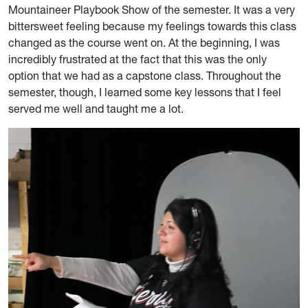
Mountaineer Playbook Show of the semester. It was a very
bittersweet feeling because my feelings towards this class
changed as the course went on. At the beginning, I was
incredibly frustrated at the fact that this was the only
option that we had as a capstone class. Throughout the
semester, though, I learned some key lessons that I feel
served me well and taught me a lot.