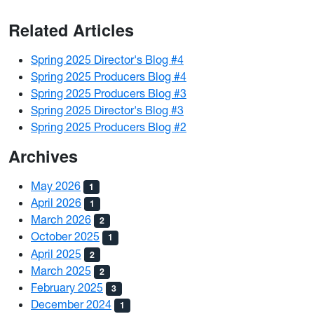
Related Articles
Spring 2025 Director's Blog #4
Spring 2025 Producers Blog #4
Spring 2025 Producers Blog #3
Spring 2025 Director's Blog #3
Spring 2025 Producers Blog #2
Archives
May 2026
1
April 2026
1
March 2026
2
October 2025
1
April 2025
2
March 2025
2
February 2025
3
December 2024
1