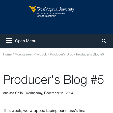
Skip to main content
REED SCHOOL OF MEDIA AND
West Virginia University
COMMUNICATIONS
Open Menu
Togg
Home
Mountaineer Playbook
Producer's Blog
Producer's Blog #5
Producer's Blog #5
Aneissa Gallo
|
Wednesday, December 11, 2024
This week, we wrapped taping our class’s final