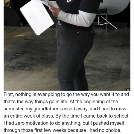
First, nothing is ever going to go the way you want it to and
that's the way things go in life. At the beginning of the
semester, my grandfather passed away, and I had to miss
an entire week of class. By the time I came back to school,
I had zero motivation to do anything, but I pushed myself
through those first few weeks because I had no choice.