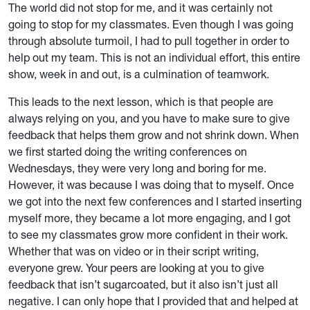
The world did not stop for me, and it was certainly not
going to stop for my classmates. Even though I was going
through absolute turmoil, I had to pull together in order to
help out my team. This is not an individual effort, this entire
show, week in and out, is a culmination of teamwork.
This leads to the next lesson, which is that people are
always relying on you, and you have to make sure to give
feedback that helps them grow and not shrink down. When
we first started doing the writing conferences on
Wednesdays, they were very long and boring for me.
However, it was because I was doing that to myself. Once
we got into the next few conferences and I started inserting
myself more, they became a lot more engaging, and I got
to see my classmates grow more confident in their work.
Whether that was on video or in their script writing,
everyone grew. Your peers are looking at you to give
feedback that isn’t sugarcoated, but it also isn’t just all
negative. I can only hope that I provided that and helped at