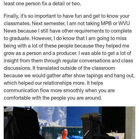
least one person fix a detail or two.
Finally, it’s so important to have fun and get to know your
classmates. Next semester, I am not taking MPB or WVU
News because I still have other requirements to complete
to graduate. However, I do know that I am going to miss
being with a lot of these people because they helped me
grow as a person and a producer. I was able to get a lot of
insight from them through regular conversations and class
discussions. It translated outside of the classroom
because we would gather after show tapings and hang out,
which helped our relationships more. It helps
communication flow more smoothly when you are
comfortable with the people you are around.