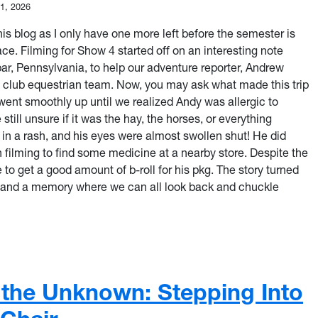
11, 2026
this blog as I only have one more left before the semester is
ce. Filming for Show 4 started off on an interesting note
ar, Pennsylvania, to help our adventure reporter, Andrew
he club equestrian team. Now, you may ask what made this trip
g went smoothly up until we realized Andy was allergic to
still unsure if it was the hay, the horses, or everything
in a rash, and his eyes were almost swollen shut! He did
 filming to find some medicine at a nearby store. Despite the
le to get a good amount of b-roll for his pkg. The story turned
s, and a memory where we can all look back and chuckle
st of Every Moment Behind the Camera
 the Unknown: Stepping Into