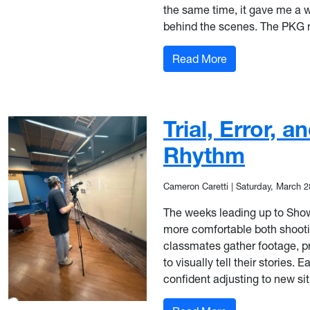
the same time, it gave me a 
behind the scenes. The PKG 
: From ENG to R
Read More
Trial, Error, 
Rhythm
Cameron Caretti
|
Saturday, March 2
The weeks leading up to Show 3
more comfortable both shooting
classmates gather footage, p
to visually tell their stories.
confident adjusting to new sit