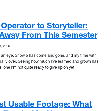
ll to the Switcher: A Final Goodbye to Mountaineer Playbook
perator to Storyteller:
e Away From This Semester
3, 2026
k of an eye, Show 5 has come and gone, and my time with
cially over. Seeing how much I’ve learned and grown has
 one I’m not quite ready to give up on yet.
erator to Storyteller: What I’ll Take Away From This Semester
st Usable Footage: What