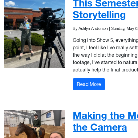
This Semeste
Storytelling
By Ashlyn Anderson
|
Sunday, May 0
Going into Show 5, everything f
point, I feel like I’ve really 
the way I did at the beginning
footage, I’ve started to natura
actually help the final produ
: More Than Just
Read More
Making the M
the Camera