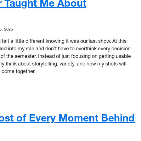
r Taught Me About
3, 2026
elt a little different knowing it was our last show. At this
settled into my role and don’t have to overthink every decision
 of the semester. Instead of just focusing on getting usable
lly think about storytelling, variety, and how my shots will
ct come together.
 Usable Footage: What This Semester Taught Me About Storyte
ost of Every Moment Behind