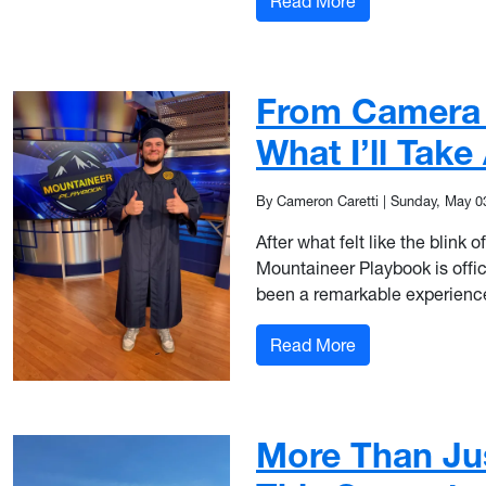
: From Martin Ha
Read More
From Camera O
What I’ll Tak
By Cameron Caretti
|
Sunday, May 0
After what felt like the blin
Mountaineer Playbook is offi
been a remarkable experience,
: From Camera Op
Read More
More Than Ju