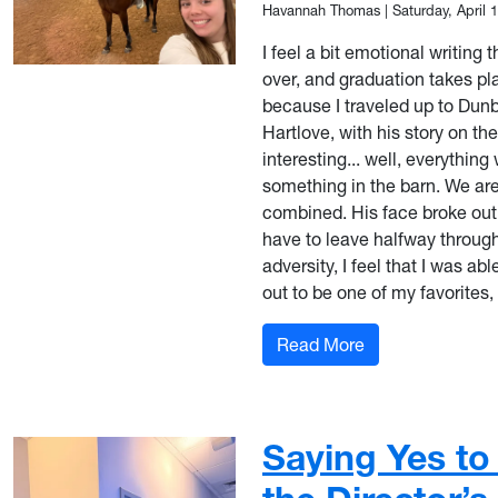
Havannah Thomas
|
Saturday, April 
I feel a bit emotional writing 
over, and graduation takes pla
because I traveled up to Dunb
Hartlove, with his story on t
interesting... well, everythin
something in the barn. We are 
combined. His face broke out 
have to leave halfway through
adversity, I feel that I was ab
out to be one of my favorite
: Making the Mo
Read More
Saying Yes to