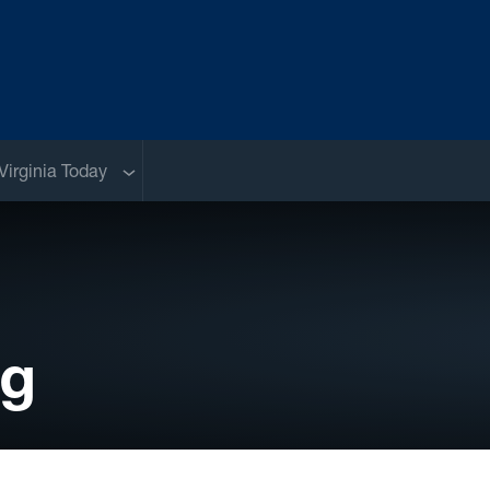
Sub menu
Virginia Today
og