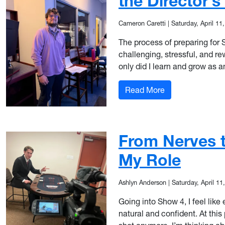
the Director’s
Cameron Caretti
|
Saturday, April 11
The process of preparing for
challenging, stressful, and r
only did I learn and grow as 
: Saying Yes to t
Read More
From Nerves t
My Role
Ashlyn Anderson
|
Saturday, April 11
Going into Show 4, I feel like
natural and confident. At this 