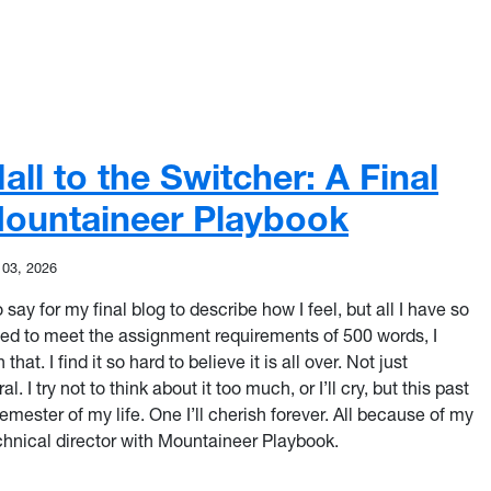
ll to the Switcher: A Final
ountaineer Playbook
 03, 2026
o say for my final blog to describe how I feel, but all I have so
eed to meet the assignment requirements of 500 words, I
 that. I find it so hard to believe it is all over. Not just
. I try not to think about it too much, or I’ll cry, but this past
mester of my life. One I’ll cherish forever. All because of my
hnical director with Mountaineer Playbook.