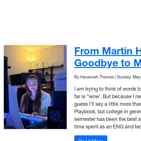
From Martin Ha
Goodbye to M
By Havannah Thomas
|
Sunday, May
I am trying to think of words t
far is “wow’. But because I n
guess I’ll say a little more than
Playbook, but college in general
semester has been the best se
time spent as an ENG and tec