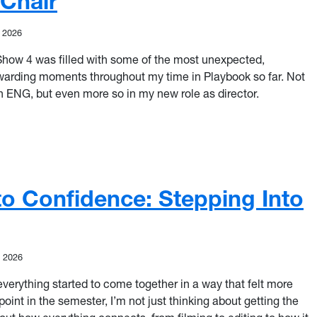
 Chair
, 2026
 Show 4 was filled with some of the most unexpected,
ewarding moments throughout my time in Playbook so far. Not
an ENG, but even more so in my new role as director.
he Unknown: Stepping Into the Director’s Chair
o Confidence: Stepping Into
, 2026
 everything started to come together in a way that felt more
point in the semester, I’m not just thinking about getting the