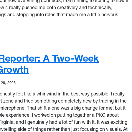
out how everything connects, from filming to editing to how it
how 4 really pushed me both creatively and technically,
ngs and stepping into roles that made me a little nervous.
 Confidence: Stepping Into My Role
Reporter: A Two-Week
 Growth
 28, 2026
stly felt like a whirlwind in the best way possible! I really
t zone and tried something completely new by trading in the
icrophone. That shift alone was a big change for me, but it
le experience. I worked on putting together a PKG about
rginia, and I genuinely had a lot of fun with it. It was exciting
ytelling side of things rather than just focusing on visuals. At