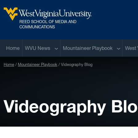
Skip to main content
REED SCHOOL OF MEDIA AND
West Virginia University
COMMUNICATIONS
Sub menu
Sub menu
Home
WVU News
Mountaineer Playbook
West 
Home
Mountaineer Playbook
Videography Blog
Videography Bl