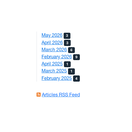
May 2026
3
April 2026
3
March 2026
6
February 2026
9
April 2025
1
March 2025
1
February 2025
4
Articles RSS Feed