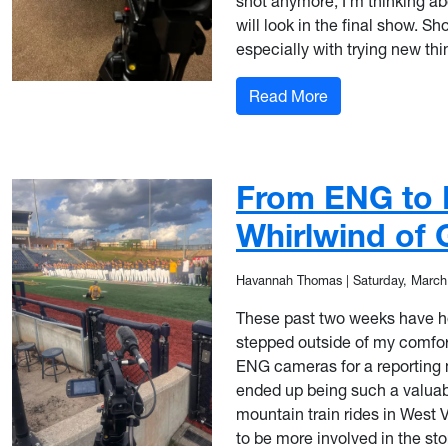
shot anymore, I’m thinking ab
will look in the final show. S
especially with trying new thi
: From Nerves to
Read More
From ENG to 
Whirlwind of
Havannah Thomas
|
Saturday, March
These past two weeks have hone
stepped outside of my comfor
ENG cameras for a reporting m
ended up being such a valuab
mountain train rides in West Vi
to be more involved in the stor