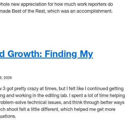
whole new appreciation for how much work reporters do
made Best of the Rest, which was an accomplishment.
eporter: A Two-Week Whirlwind of Growth
and Growth: Finding My
8, 2026
 got pretty crazy at times, but I felt like I continued getting
 and working in the editing lab. I spent a lot of time helping
roblem-solve technical issues, and think through better ways
 Each shoot felt a little different, which helped me get more
uations.