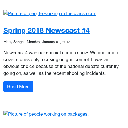
Spring 2018 Newscast #4
Macy Senge
|
Monday, January 01, 2018
Newscast 4 was our special edition show. We decided to
cover stories only focusing on gun control. It was an
obvious choice because of the national debate currently
going on, as well as the recent shooting incidents.
: Spring 2018 Newscast #4
Read More