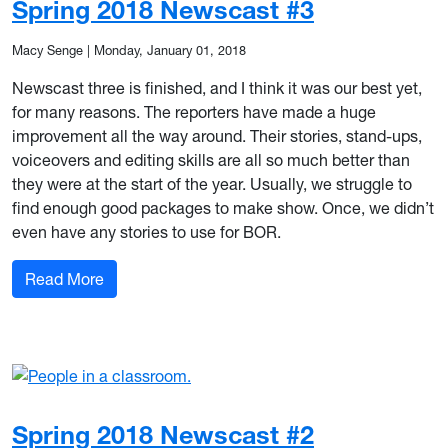
Spring 2018 Newscast #3
Macy Senge
|
Monday, January 01, 2018
Newscast three is finished, and I think it was our best yet,
for many reasons. The reporters have made a huge
improvement all the way around. Their stories, stand-ups,
voiceovers and editing skills are all so much better than
they were at the start of the year. Usually, we struggle to
find enough good packages to make show. Once, we didn’t
even have any stories to use for BOR.
: Spring 2018 Newscast #3
Read More
Spring 2018 Newscast #2