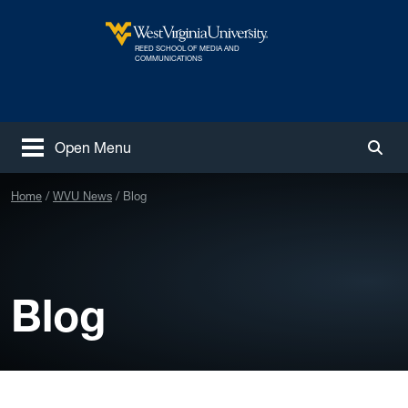
Skip to main content
REED SCHOOL OF MEDIA AND
West Virginia University
COMMUNICATIONS
Open Menu
Togg
Home
WVU News
Blog
Blog