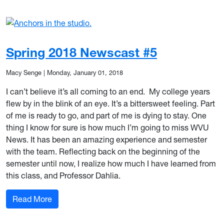
Spring 2018 Newscast #5
Macy Senge
|
Monday, January 01, 2018
I can’t believe it’s all coming to an end. My college years
flew by in the blink of an eye. It’s a bittersweet feeling. Part
of me is ready to go, and part of me is dying to stay. One
thing I know for sure is how much I’m going to miss WVU
News. It has been an amazing experience and semester
with the team. Reflecting back on the beginning of the
semester until now, I realize how much I have learned from
this class, and Professor Dahlia.
: Spring 2018 Newscast #5
Read More