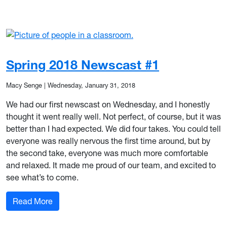
Spring 2018 Newscast #1
Macy Senge
|
Wednesday, January 31, 2018
We had our first newscast on Wednesday, and I honestly
thought it went really well. Not perfect, of course, but it was
better than I had expected. We did four takes. You could tell
everyone was really nervous the first time around, but by
the second take, everyone was much more comfortable
and relaxed. It made me proud of our team, and excited to
see what’s to come.
: Spring 2018 Newscast #1
Read More