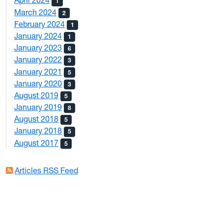
April 2024
1
March 2024
2
February 2024
1
January 2024
1
January 2023
6
January 2022
3
January 2021
5
January 2020
3
August 2019
5
January 2019
8
August 2018
5
January 2018
5
August 2017
5
Articles RSS Feed