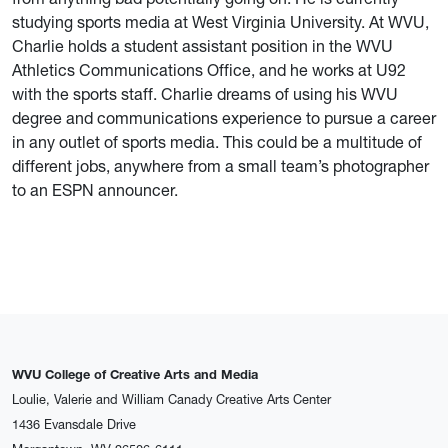
studying sports media at West Virginia University. At WVU,
Charlie holds a student assistant position in the WVU
Athletics Communications Office, and he works at U92
with the sports staff. Charlie dreams of using his WVU
degree and communications experience to pursue a career
in any outlet of sports media. This could be a multitude of
different jobs, anywhere from a small team’s photographer
to an ESPN announcer.
WVU College of Creative Arts and Media
Loulie, Valerie and William Canady Creative Arts Center
1436 Evansdale Drive