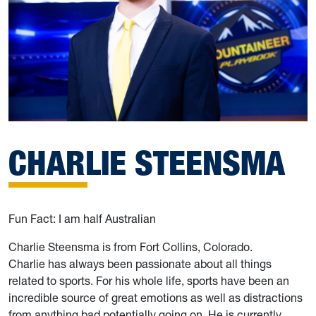
CHARLIE STEENSMA
Fun Fact: I am half Australian
Charlie Steensma is from Fort Collins, Colorado.
Charlie has always been passionate about all things
related to sports. For his whole life, sports have been an
incredible source of great emotions as well as distractions
from anything bad potentially going on. He is currently