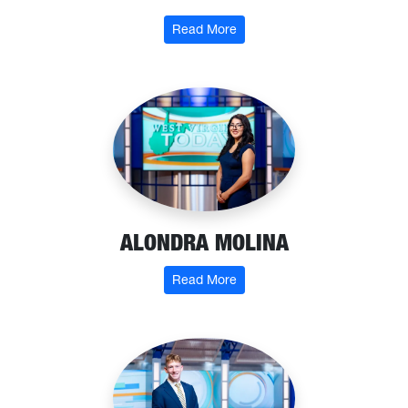
: Ty McClung
Read More
ALONDRA MOLINA
: Alondra Molina
Read More