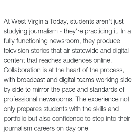
At West Virginia Today, students aren't just
studying journalism - they're practicing it. In a
fully functioning newsroom, they produce
television stories that air statewide and digital
content that reaches audiences online.
Collaboration is at the heart of the process,
with broadcast and digital teams working side
by side to mirror the pace and standards of
professional newsrooms. The experience not
only prepares students with the skills and
portfolio but also confidence to step into their
journalism careers on day one.