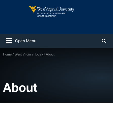
Skip to main content
REED SCHOOL OF MEDIA AND
West Virginia University
COMMUNICATIONS
Open Menu
Togg
Home
West Virginia Today
About
About