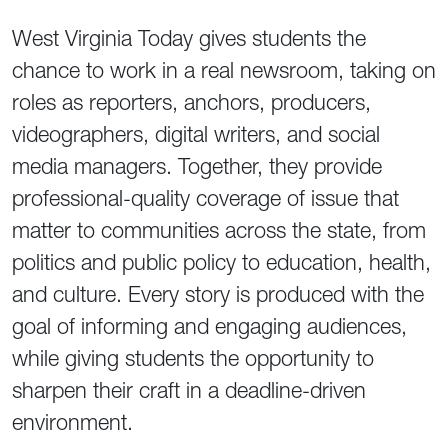
West Virginia Today gives students the
chance to work in a real newsroom, taking on
roles as reporters, anchors, producers,
videographers, digital writers, and social
media managers. Together, they provide
professional-quality coverage of issue that
matter to communities across the state, from
politics and public policy to education, health,
and culture. Every story is produced with the
goal of informing and engaging audiences,
while giving students the opportunity to
sharpen their craft in a deadline-driven
environment.