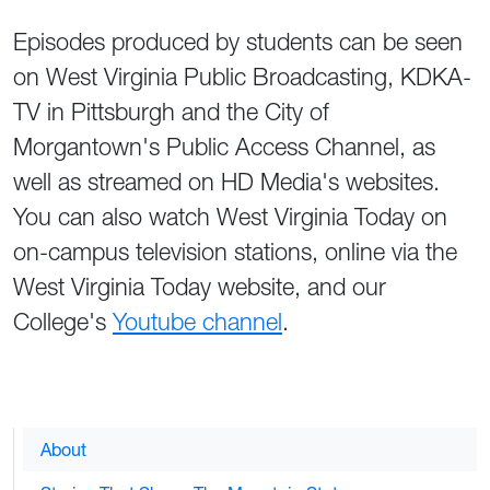
Episodes produced by students can be seen
on West Virginia Public Broadcasting, KDKA-
TV in Pittsburgh and the City of
Morgantown's Public Access Channel, as
well as streamed on HD Media's websites.
You can also watch West Virginia Today on
on-campus television stations, online via the
West Virginia Today website, and our
College's
Youtube channel
.
About