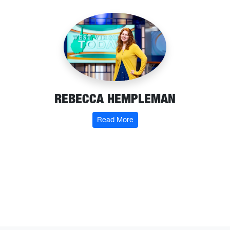
REBECCA HEMPLEMAN
: Rebecca Hempleman
Read More