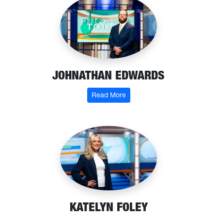
JOHNATHAN EDWARDS
: Johnathan Edwards
Read More
KATELYN FOLEY