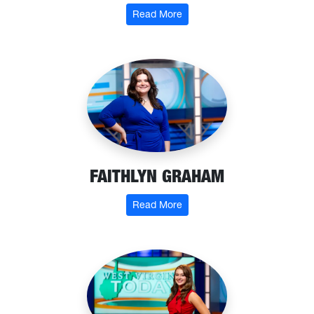
: Katelyn Foley
Read More
FAITHLYN GRAHAM
: Faithlyn Graham
Read More