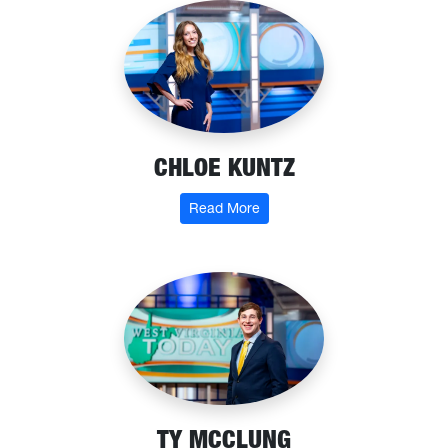
CHLOE KUNTZ
: Chloe Kuntz
Read More
TY MCCLUNG