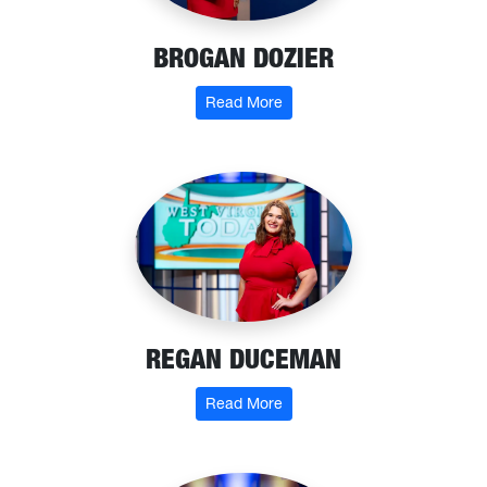
BROGAN DOZIER
: Brogan Dozier
Read More
REGAN DUCEMAN
: Regan Duceman
Read More