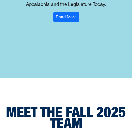
Appalachia and the Legislature Today.
: Jesse Wright
Read More
MEET THE FALL 2025
TEAM