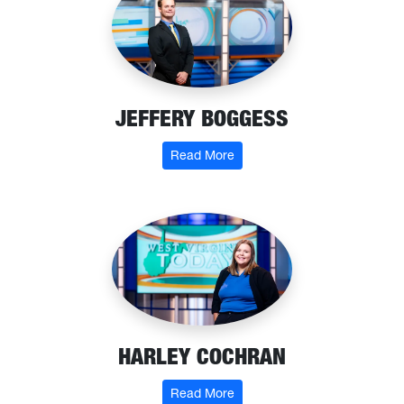
JEFFERY BOGGESS
: Jeffery Boggess
Read More
HARLEY COCHRAN
: Harley Cochran
Read More