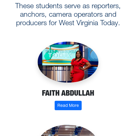
These students serve as reporters,
anchors, camera operators and
producers for West Virginia Today.
FAITH ABDULLAH
: Faith Abdullah
Read More