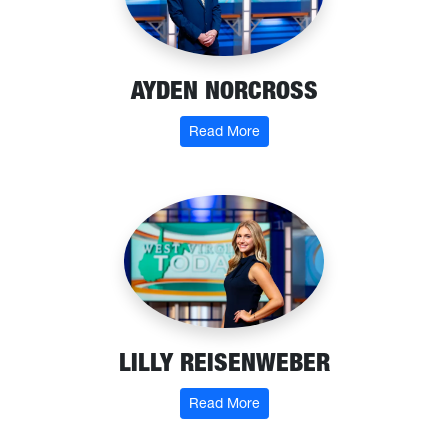
AYDEN NORCROSS
: Ayden Norcross
Read More
LILLY REISENWEBER
: Lilly Reisenweber
Read More