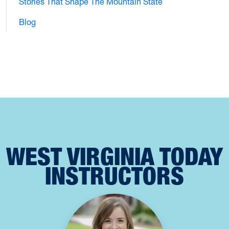
Stories That Shape The Mountain State
Blog
WEST VIRGINIA TODAY
INSTRUCTORS