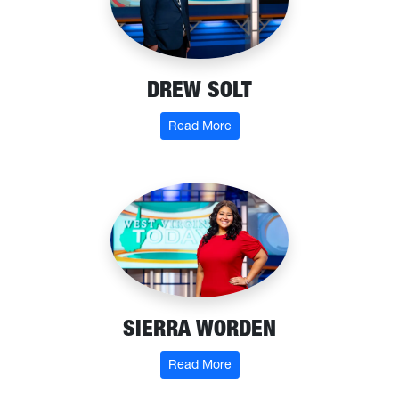
DREW SOLT
: Drew Solt
Read More
SIERRA WORDEN
: Sierra Worden
Read More