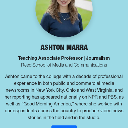
ASHTON MARRA
Teaching Associate Professor | Journalism
Reed School of Media and Communications
Ashton came to the college with a decade of professional
experience in both public and commercial media
newsrooms in New York City, Ohio and West Virginia, and
her reporting has appeared nationally on NPR and PBS, as
well as “Good Morning America,” where she worked with
correspondents across the country to produce video news
stories in the field and in the studio.