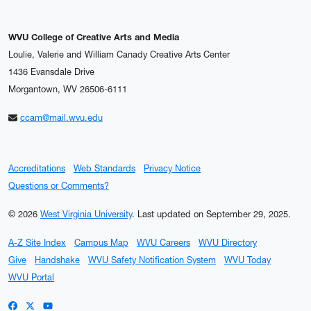
WVU College of Creative Arts and Media
Loulie, Valerie and William Canady Creative Arts Center
1436 Evansdale Drive
Morgantown, WV 26506-6111
ccam@mail.wvu.edu
Accreditations
Web Standards
Privacy Notice
Questions or Comments?
© 2026
West Virginia University
.
Last updated on September 29, 2025.
A-Z Site Index
Campus Map
WVU Careers
WVU Directory
Give
Handshake
WVU Safety Notification System
WVU Today
WVU Portal
WVU on Facebook
WVU on X / Twitter
WVU on YouTube