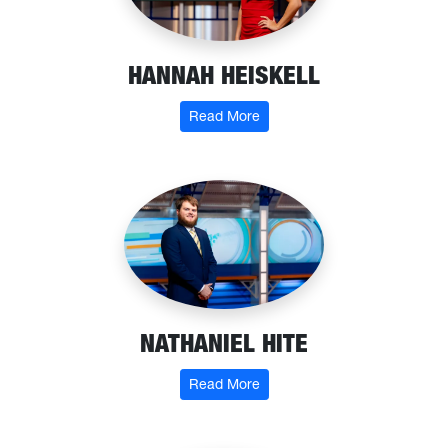
HANNAH HEISKELL
: Hannah Heiskell
Read More
NATHANIEL HITE
: Nathaniel Hite
Read More