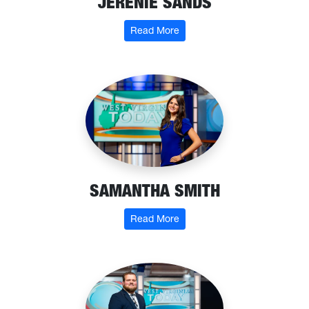
JERENIE SANDS
: Jerenie Sands
Read More
SAMANTHA SMITH
: Samantha Smith
Read More