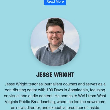
: Ashton Marra
Read More
JESSE WRIGHT
Jesse Wright teaches journalism courses and serves as a
contributing editor with 100 Days in Appalachia, focusing
on visual and audio content. He comes to WVU from West
Virginia Public Broadcasting, where he led the newsroom
as news director, and executive producer of Inside