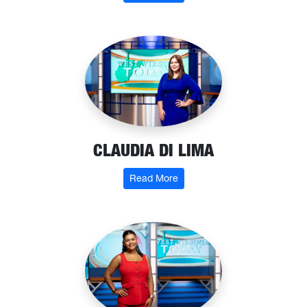
CLAUDIA DI LIMA
: Claudia Di Lima
Read More