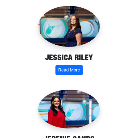
JESSICA RILEY
: Jessica Riley
Read More