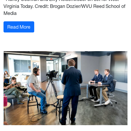
Virginia Today. Credit: Brogan Dozier/WVU Reed School of
Media
: Coaching the voices of West Virginia Today
Read More