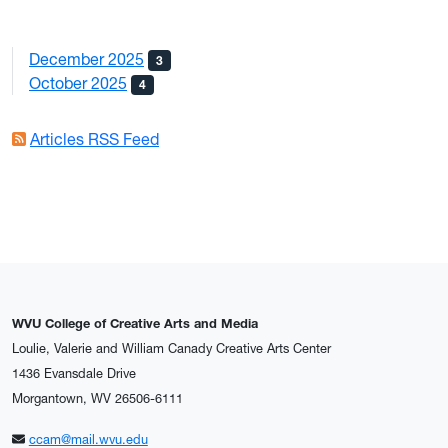
December 2025
3
October 2025
4
Articles RSS Feed
WVU College of Creative Arts and Media
Loulie, Valerie and William Canady Creative Arts Center
1436 Evansdale Drive
Morgantown, WV 26506-6111
ccam@mail.wvu.edu