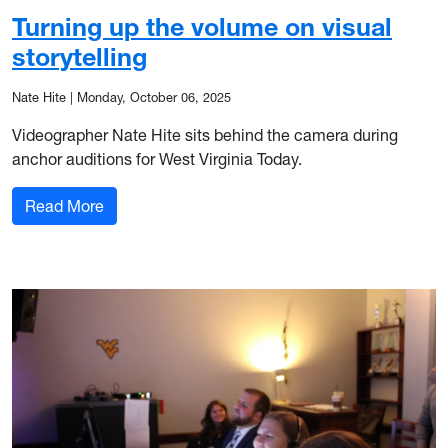
Turning up the volume on visual
storytelling
Nate Hite
|
Monday, October 06, 2025
Videographer Nate Hite sits behind the camera during
anchor auditions for West Virginia Today.
: Turning up the volume on visual storytelling
Read More