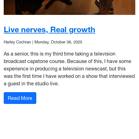
Live nerves, Real growth
Harley Cochran
|
Monday, October 06, 2025
As a senior, this is my third time taking a television
broadcast capstone course. Because of this, I have some
experience in producing a television newscast, but this
was the first time I have worked on a show that interviewed
a guest in the studio live.
: Live nerves, Real growth
Read More