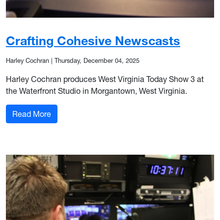
Crafting Cohesive Newscasts
Harley Cochran
|
Thursday, December 04, 2025
Harley Cochran produces West Virginia Today Show 3 at
the Waterfront Studio in Morgantown, West Virginia.
: Crafting Cohesive Newscasts
Read More