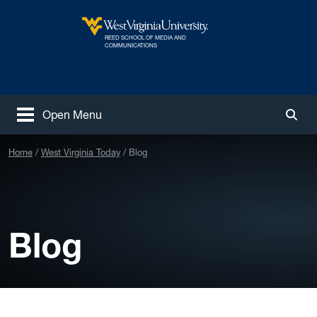
Skip to main content
REED SCHOOL OF MEDIA AND
West Virginia University
COMMUNICATIONS
Open Menu
Togg
Home
West Virginia Today
Blog
Blog