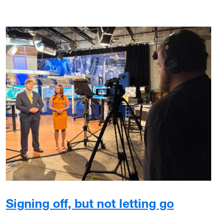
Signing off, but not letting go