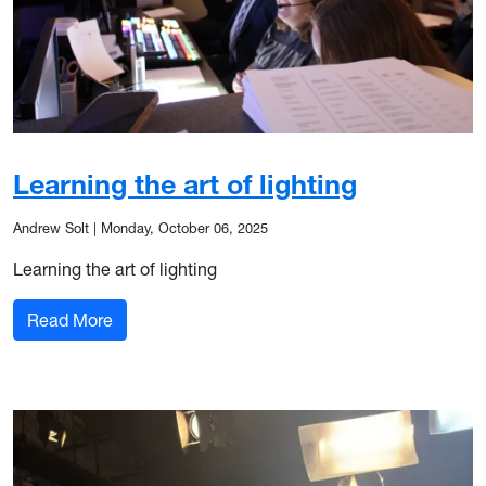
Learning the art of lighting
Andrew Solt
|
Monday, October 06, 2025
Learning the art of lighting
: Learning the art of lighting
Read More