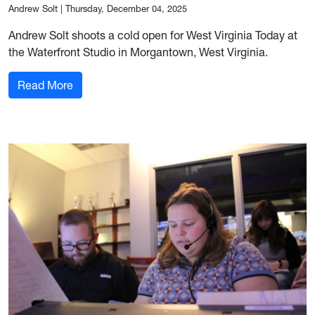
Andrew Solt
|
Thursday, December 04, 2025
Andrew Solt shoots a cold open for West Virginia Today at
the Waterfront Studio in Morgantown, West Virginia.
: Signing off, but not letting go
Read More