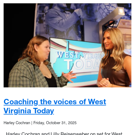
Coaching the voices of West
Virginia Today
Harley Cochran
|
Friday, October 31, 2025
Harley Cochran and Lilly Reisenweber on set for West