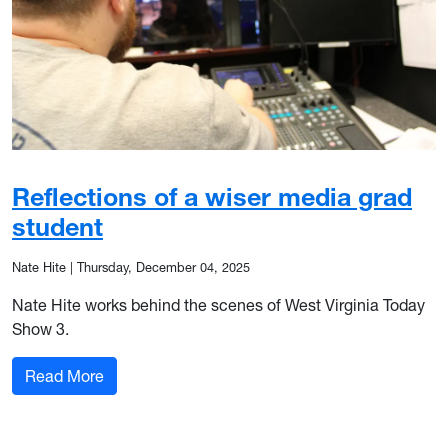
Reflections of a wiser media grad
student
Nate Hite
|
Thursday, December 04, 2025
Nate Hite works behind the scenes of West Virginia Today
Show 3.
: Reflections of a wiser media grad student
Read More