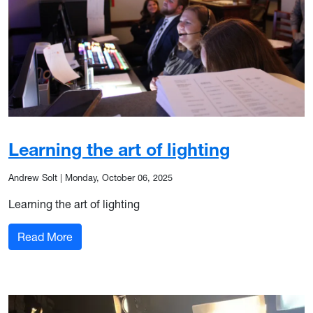
Learning the art of lighting
Andrew Solt
|
Monday, October 06, 2025
Learning the art of lighting
: Learning the art of lighting
Read More