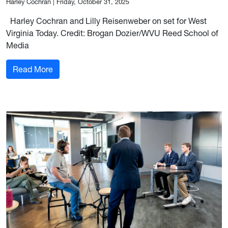
Harley Cochran
|
Friday, October 31, 2025
Harley Cochran and Lilly Reisenweber on set for West
Virginia Today. Credit: Brogan Dozier/WVU Reed School of
Media
: Coaching the voices of West Virginia Today
Read More