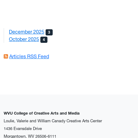
December 2025
3
October 2025
4
Articles RSS Feed
WVU College of Creative Arts and Media
Loulie, Valerie and William Canady Creative Arts Center
1436 Evansdale Drive
Morgantown, WV 26506-6111