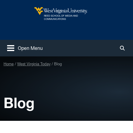
Skip to main content
REED SCHOOL OF MEDIA AND
West Virginia University
COMMUNICATIONS
Open Menu
Togg
Home
West Virginia Today
Blog
Blog