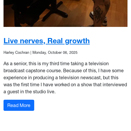
Live nerves, Real growth
Harley Cochran
|
Monday, October 06, 2025
As a senior, this is my third time taking a television
broadcast capstone course. Because of this, I have some
experience in producing a television newscast, but this
was the first time I have worked on a show that interviewed
a guest in the studio live.
: Live nerves, Real growth
Read More