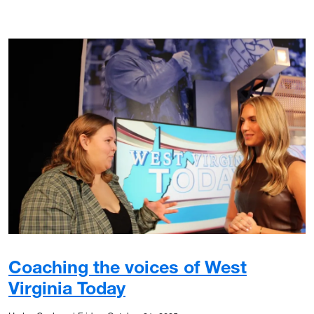
Coaching the voices of West
Virginia Today