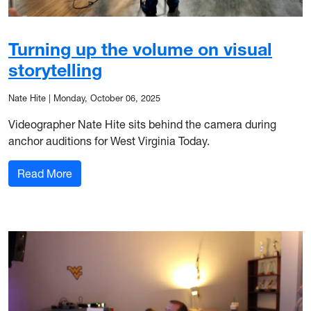
Turning up the volume on visual
storytelling
Nate Hite
|
Monday, October 06, 2025
Videographer Nate Hite sits behind the camera during
anchor auditions for West Virginia Today.
: Turning up the volume on visual storytelling
Read More