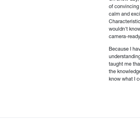
of convincing 
calm and exci
Characteristic
wouldn't know
camera-ready
Because I hav
understanding
taught me that
the knowledge,
know what I c