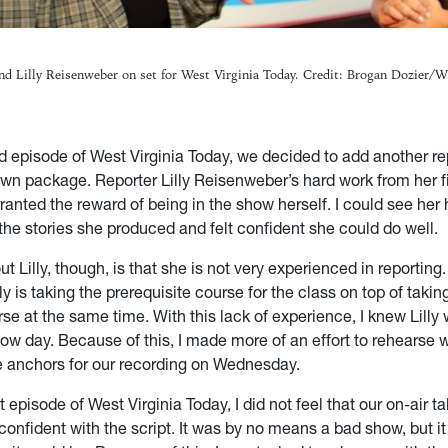
nd Lilly Reisenweber on set for West Virginia Today. Credit: Brogan Dozier
d episode of West Virginia Today, we decided to add another re
 own package. Reporter Lilly Reisenweber’s hard work from her f
anted the reward of being in the show herself. I could see her
the stories she produced and felt confident she could do well.
 Lilly, though, is that she is not very experienced in reporting. Th
lly is taking the prerequisite course for the class on top of takin
se at the same time. With this lack of experience, I knew Lilly
ow day. Because of this, I made more of an effort to rehearse w
he anchors for our recording on Wednesday.
st episode of West Virginia Today, I did not feel that our on-air t
onfident with the script. It was by no means a bad show, but i