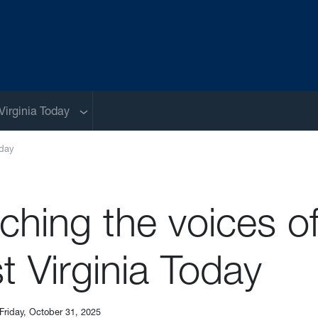
Sub menu
Virginia Today
oday
ching the voices o
 Virginia Today
Friday, October 31, 2025