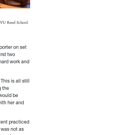
/WVU Reed School
porter on set
irst two
 hard work and
is is all still
g the
 would be
ith her and
alent practiced
t was not as