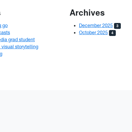
s
Archives
g go
December 2025
3
casts
October 2025
4
edia grad student
visual storytelling
ng