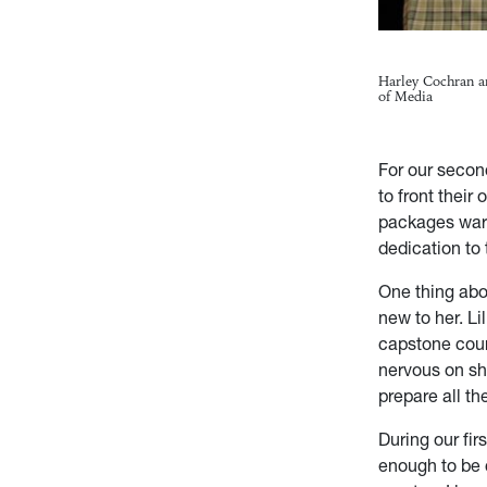
Harley Cochran a
of Media
For our secon
to front their
packages warr
dedication to 
One thing about
new to her. Li
capstone cour
nervous on sh
prepare all t
During our fir
enough to be c