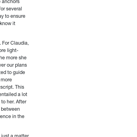
he anchors
or several
y to ensure
 know it
. For Claudia,
re light-
the more she
ver our plans
ted to guide
e more
script. This
ntailed a lot
to her. After
ce between
ence in the
 just a matter