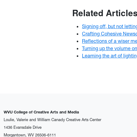
Related Article
Signing off, but not lettin
Crafting Cohesive News
Reflections of a wiser m
Turning up the volume on 
Learning the art of lighti
WVU College of Creative Arts and Media
Loulie, Valerie and William Canady Creative Arts Center
1436 Evansdale Drive
Morgantown, WV 26506-6111