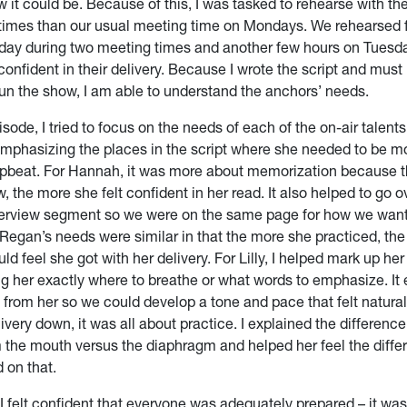
w it could be. Because of this, I was tasked to rehearse with t
times than our usual meeting time on Mondays. We rehearsed f
ay during two meeting times and another few hours on Tuesda
confident in their delivery. Because I wrote the script and must
run the show, I am able to understand the anchors’ needs.
isode, I tried to focus on the needs of each of the on-air talents
emphasizing the places in the script where she needed to be mo
pbeat. For Hannah, it was more about memorization because 
 the more she felt confident in her read. It also helped to go o
interview segment so we were on the same page for how we wan
. Regan’s needs were similar in that the more she practiced, th
uld feel she got with her delivery. For Lilly, I helped mark up her 
ng her exactly where to breathe or what words to emphasize. It e
from her so we could develop a tone and pace that felt natural 
ivery down, it was all about practice. I explained the differen
 the mouth versus the diaphragm and helped her feel the differ
d on that.
 felt confident that everyone was adequately prepared – it was