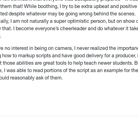
them that! While boothing, I try to be extra upbeat and positiv
ted despite whatever may be going wrong behind the scenes.
ally, I am not naturally a super optimistic person, but on show 
 that. I become everyone’s cheerleader and do whatever it tak
.
e no interest in being on camera, I never realized the importan
 how to markup scripts and have good delivery for a producer, 
 those abilities are great tools to help teach newer students. 
 I was able to read portions of the script as an example for t
ould reasonably ask of them.