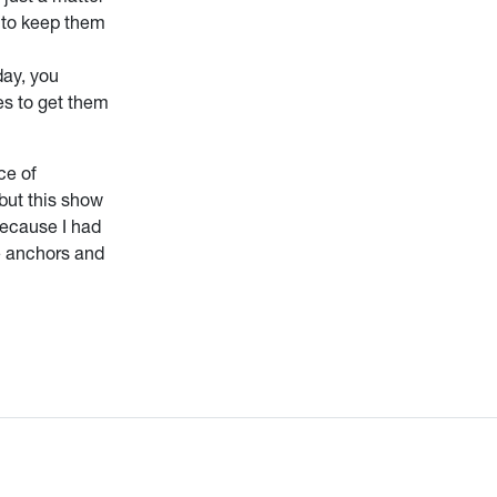
e to keep them
day, you
es to get them
ce of
but this show
Because I had
he anchors and