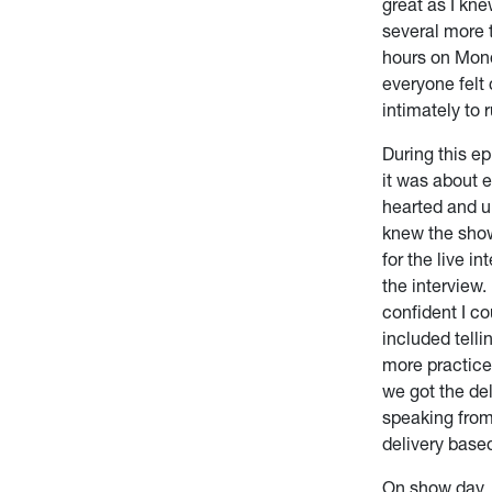
great as I kne
several more 
hours on Mond
everyone felt 
intimately to 
During this ep
it was about 
hearted and u
knew the show,
for the live 
the interview
confident I co
included telli
more practice 
we got the del
speaking from
delivery base
On show day, I