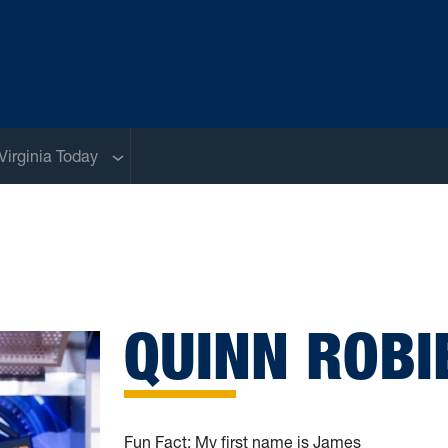
Sub menu
Virginia Today
QUINN ROBI
Fun Fact: My first name is James