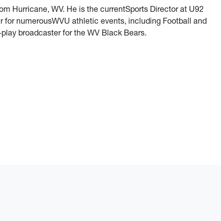
rom Hurricane, WV. He is the currentSports Director at U92
r for numerousWVU athletic events, including Football and
y-play broadcaster for the WV Black Bears.