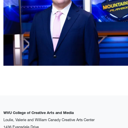
WVU College of Creative Arts and Media
Loulie, Valerie and William Canady Creative Arts Center
1436 Evansdale Drive