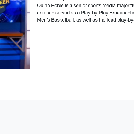
Quinn Robie is a senior sports media major f
and has served as a Play-by-Play Broadcaste
Men’s Basketball, as well as the lead play-b