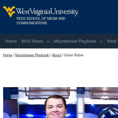
Skip to main content
REED SCHOOL OF MEDIA AND
West Virginia University
COMMUNICATIONS
Sub menu
Sub menu
Home
WVU News
Mountaineer Playbook
West 
Home
Mountaineer Playbook
About
Quinn Robie