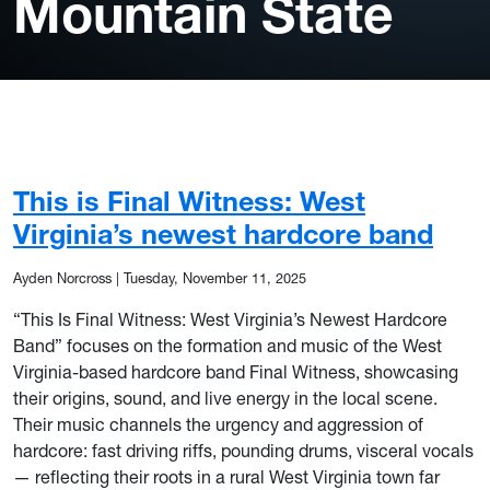
Mountain State
This is Final Witness: West
Virginia’s newest hardcore band
Ayden Norcross
|
Tuesday, November 11, 2025
“This Is Final Witness: West Virginia’s Newest Hardcore
Band” focuses on the formation and music of the West
Virginia-based hardcore band Final Witness, showcasing
their origins, sound, and live energy in the local scene.
Their music channels the urgency and aggression of
hardcore: fast driving riffs, pounding drums, visceral vocals
— reflecting their roots in a rural West Virginia town far