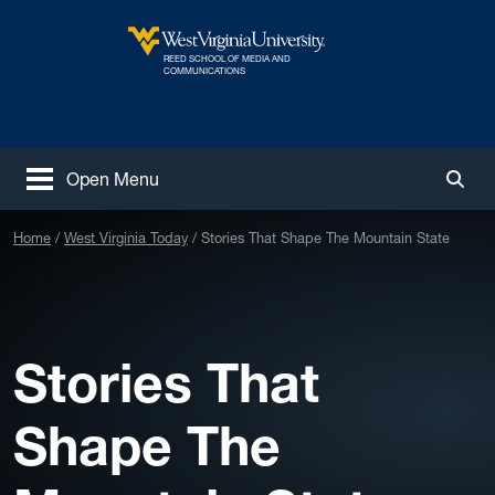
Skip to main content
REED SCHOOL OF MEDIA AND
West Virginia University
COMMUNICATIONS
Open Menu
Togg
Home
West Virginia Today
Stories That Shape The Mountain State
Stories That
Shape The