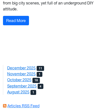
from big city scenes, yet full of an underground DIY
attitude.
: This is Final Witness: West Virginia’s newest 
Read More
December 2025
11
November 2025
1
October 2025
18
September 2025
4
August 2025
1
Articles RSS Feed