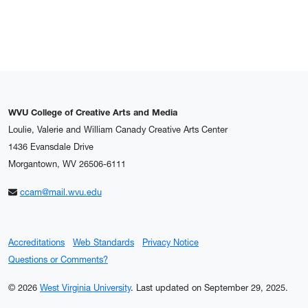
WVU College of Creative Arts and Media
Loulie, Valerie and William Canady Creative Arts Center
1436 Evansdale Drive
Morgantown, WV 26506-6111
ccam@mail.wvu.edu
Accreditations
Web Standards
Privacy Notice
Questions or Comments?
© 2026
West Virginia University
.
Last updated on September 29, 2025.