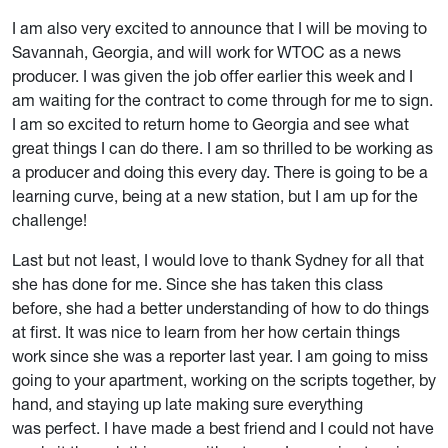
I am also very excited to announce that I will be moving to
Savannah, Georgia, and will work for WTOC as a news
producer. I was given the job offer earlier this week and I
am waiting for the contract to come through for me to sign.
I am so excited to return home to Georgia and see what
great things I can do there. I am so thrilled to be working as
a producer and doing this every day. There is going to be a
learning curve, being at a new station, but I am up for the
challenge!
Last but not least, I would love to thank Sydney for all that
she has done for me. Since she has taken this class
before, she had a better understanding of how to do things
at first. It was nice to learn from her how certain things
work since she was a reporter last year. I am going to miss
going to your apartment, working on the scripts together, by
hand, and staying up late making sure everything
was perfect. I have made a best friend and I could not have