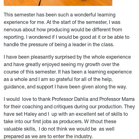
This semester has been such a wonderful learning
experience for me. At the start of the semester, I was
nervous about how producing would be different from
reporting. I wondered if I would be good at it or be able to
handle the pressure of being a leader in the class.
I have been pleasantly surprised by the whole experience
and have greatly enjoyed seeing my growth over the
course of this semester. It has been a learning experience
as a whole and I am so grateful for all of the help,
guidance, and support I have been given along the way.
I would love to thank Professor Dahlia and Professor Marra
for their coaching and critiques during our production. They
have set Haley and I up with an excellent set of skills to
take into our first jobs as producers. W ithout these
valuable skills, I do not think we would be as well
prepared as we are to enter the industry.