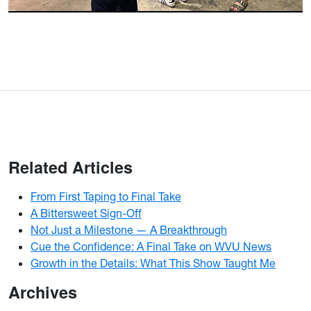
Related Articles
From First Taping to Final Take
A Bittersweet Sign-Off
Not Just a Milestone — A Breakthrough
Cue the Confidence: A Final Take on WVU News
Growth in the Details: What This Show Taught Me
Archives