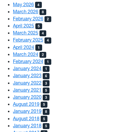
May 2026
4
March 2026
8
February 2026
2
April 2025
5
March 2025
4
February 2025
4
April 2024
1
March 2024
2
February 2024
1
January 2024
1
January 2023
6
January 2022
3
January 2021
5
January 2020
3
August 2019
5
January 2019
8
August 2018
5
January 2018
5