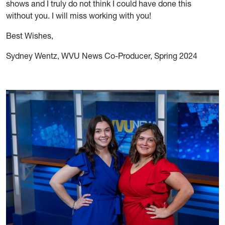
shows and I truly do not think I could have done this
without you. I will miss working with you!
Best Wishes,
Sydney Wentz, WVU News Co-Producer, Spring 2024