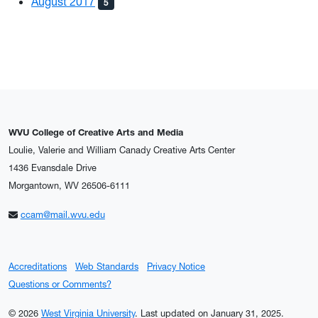
August 2017
5
WVU College of Creative Arts and Media
Loulie, Valerie and William Canady Creative Arts Center
1436 Evansdale Drive
Morgantown, WV 26506-6111
ccam@mail.wvu.edu
Accreditations
Web Standards
Privacy Notice
Questions or Comments?
© 2026
West Virginia University
.
Last updated on January 31, 2025.