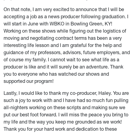
On that note, I am very excited to announce that I will be
accepting a job as a news producer following graduation. I
will start in June with WBKO in Bowling Green, KY!
Working on these shows while figuring out the logistics of
moving and negotiating contract terms has been a very
interesting life lesson and I am grateful for the help and
guidance of my professors, advisors, future employers, and
of course my family. I cannot wait to see what life as a
producer is like and it will surely be an adventure. Thank
you to everyone who has watched our shows and
supported our program!
Lastly, I would like to thank my co-producer, Haley. You are
such a joy to work with and I have had so much fun pulling
all-nighters working on these scripts and making sure we
put our best foot forward. I will miss the peace you bring to
my life and the way you keep me grounded as we work!
Thank you for your hard work and dedication to these