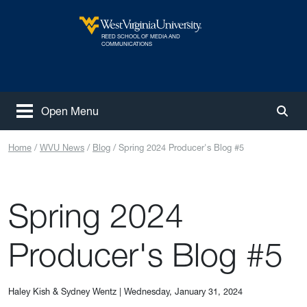
Skip to main content
REED SCHOOL OF MEDIA AND
West Virginia University
COMMUNICATIONS
Open Menu
Togg
Home
WVU News
Blog
Spring 2024 Producer's Blog #5
Spring 2024
Producer's Blog #5
Haley Kish & Sydney Wentz
|
Wednesday, January 31, 2024