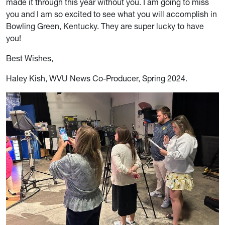
made it through this year without you. I am going to miss
you and I am so excited to see what you will accomplish in
Bowling Green, Kentucky. They are super lucky to have
you!
Best Wishes,
Haley Kish, WVU News Co-Producer, Spring 2024
.