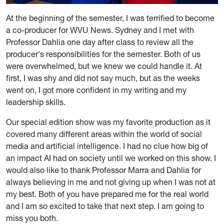
At the beginning of the semester, I was terrified to become
a co-producer for WVU News. Sydney and I met with
Professor Dahlia one day after class to review all the
producer's responsibilities for the semester. Both of us
were overwhelmed, but we knew we could handle it. At
first, I was shy and did not say much, but as the weeks
went on, I got more confident in my writing and my
leadership skills.
Our special edition show was my favorite production as it
covered many different areas within the world of social
media and artificial intelligence. I had no clue how big of
an impact AI had on society until we worked on this show. I
would also like to thank Professor Marra and Dahlia for
always believing in me and not giving up when I was not at
my best. Both of you have prepared me for the real world
and I am so excited to take that next step. I am going to
miss you both.