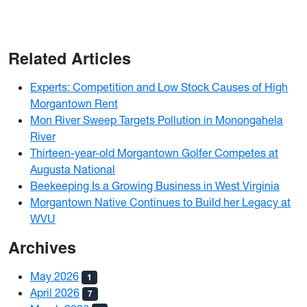
Related Articles
Experts: Competition and Low Stock Causes of High
Morgantown Rent
Mon River Sweep Targets Pollution in Monongahela
River
Thirteen-year-old Morgantown Golfer Competes at
Augusta National
Beekeeping Is a Growing Business in West Virginia
Morgantown Native Continues to Build her Legacy at
WVU
Archives
May 2026
1
April 2026
7