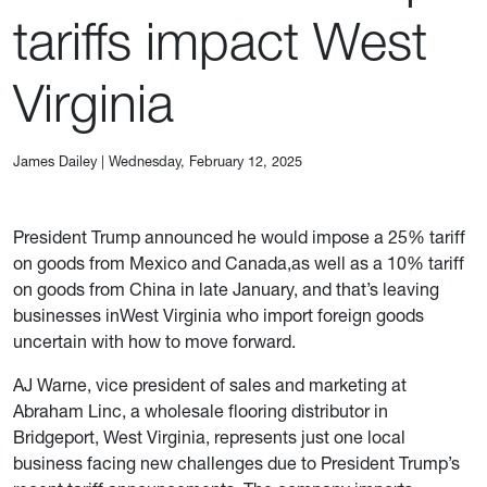
tariffs impact West
Virginia
James Dailey
|
Wednesday, February 12, 2025
President Trump announced he would impose a 25% tariff
on goods from Mexico and Canada,as well as a 10% tariff
on goods from China in late January, and that’s leaving
businesses inWest Virginia who import foreign goods
uncertain with how to move forward.
AJ Warne, vice president of sales and marketing at
Abraham Linc, a wholesale flooring distributor in
Bridgeport, West Virginia, represents just one local
business facing new challenges due to President Trump’s