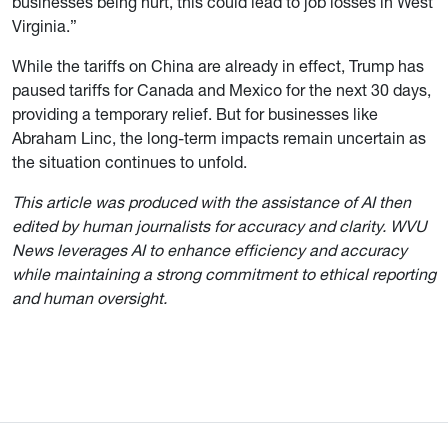
businesses being hurt, this could lead to job losses in West
Virginia.”
While the tariffs on China are already in effect, Trump has
paused tariffs for Canada and Mexico for the next 30 days,
providing a temporary relief. But for businesses like
Abraham Linc, the long-term impacts remain uncertain as
the situation continues to unfold.
This article was produced with the assistance of AI then
edited by human journalists for accuracy and clarity. WVU
News leverages AI to enhance efficiency and accuracy
while maintaining a strong commitment to ethical reporting
and human oversight.