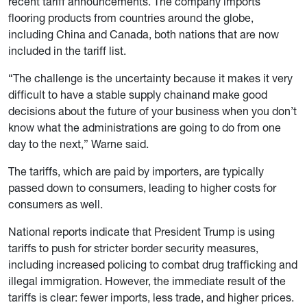
recent tariff announcements. The company imports
flooring products from countries around the globe,
including China and Canada, both nations that are now
included in the tariff list.
“The challenge is the uncertainty because it makes it very
difficult to have a stable supply chainand make good
decisions about the future of your business when you don’t
know what the administrations are going to do from one
day to the next,” Warne said.
The tariffs, which are paid by importers, are typically
passed down to consumers, leading to higher costs for
consumers as well.
National reports indicate that President Trump is using
tariffs to push for stricter border security measures,
including increased policing to combat drug trafficking and
illegal immigration. However, the immediate result of the
tariffs is clear: fewer imports, less trade, and higher prices.