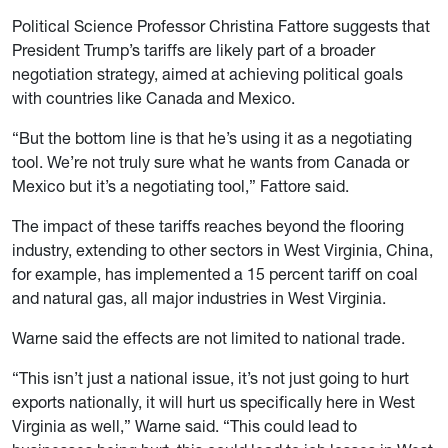
Political Science Professor Christina Fattore suggests that
President Trump’s tariffs are likely part of a broader
negotiation strategy, aimed at achieving political goals
with countries like Canada and Mexico.
“But the bottom line is that he’s using it as a negotiating
tool. We’re not truly sure what he wants from Canada or
Mexico but it’s a negotiating tool,” Fattore said.
The impact of these tariffs reaches beyond the flooring
industry, extending to other sectors in West Virginia, China,
for example, has implemented a 15 percent tariff on coal
and natural gas, all major industries in West Virginia.
Warne said the effects are not limited to national trade.
“This isn’t just a national issue, it’s not just going to hurt
exports nationally, it will hurt us specifically here in West
Virginia as well,” Warne said. “This could lead to