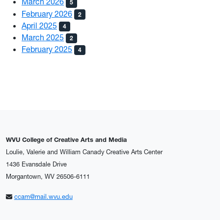
March 2026
5
February 2026
2
April 2025
4
March 2025
2
February 2025
4
WVU College of Creative Arts and Media
Loulie, Valerie and William Canady Creative Arts Center
1436 Evansdale Drive
Morgantown, WV 26506-6111
ccam@mail.wvu.edu