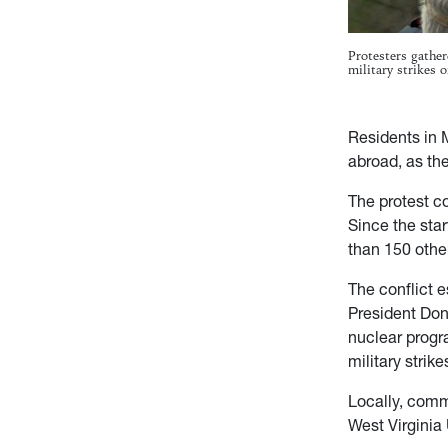
Protesters gathe
military strikes
Residents in 
abroad, as the
The protest co
Since the star
than 150 other
The conflict e
President Don
nuclear progr
military stri
Locally, comm
West Virginia 