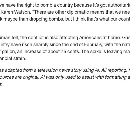
 we have the right to bomb a country because it’s got authoritari
r Karen Watson. “There are other diplomatic means that we nee
rk maybe than dropping bombs, but I think that’s what our coun
man toll, the conflict is also affecting Americans at home. Gas
ntry have risen sharply since the end of February, with the na
 gallon, an increase of about 75 cents. The spike is leaving ma
ancial strain.
as adapted from a television news story using AI. All reporting, 
urces are original. AI was only used to assist with formatting a
m.