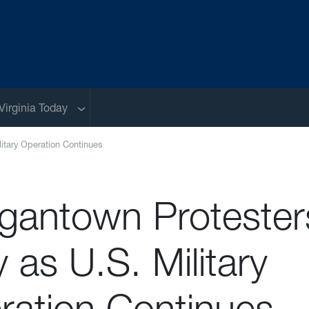
Sub menu
Virginia Today
litary Operation Continues
gantown Protester
y as U.S. Military
ration Continues