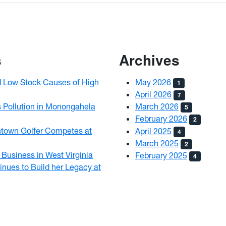
s
Archives
d Low Stock Causes of High
May 2026
1
April 2026
7
 Pollution in Monongahela
March 2026
5
February 2026
2
ntown Golfer Competes at
April 2025
4
March 2025
2
Business in West Virginia
February 2025
4
nues to Build her Legacy at