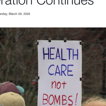
nday, March 29, 2026