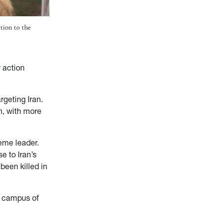
tion to the
 action
rgeting Iran.
on, with more
reme leader.
e to Iran’s
been killed in
e campus of