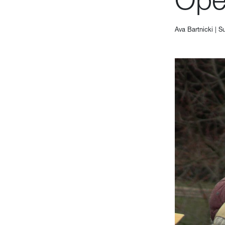
Ava Bartnicki
|
Su