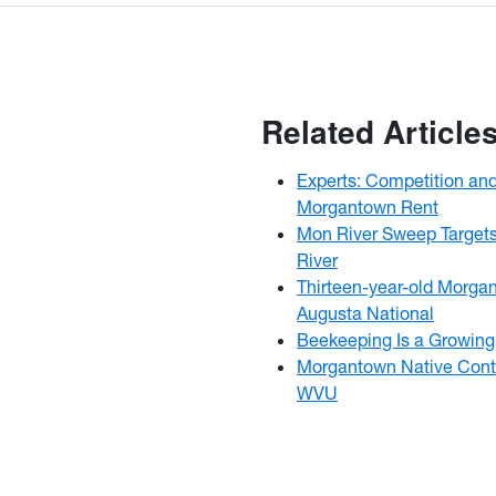
Related Article
Experts: Competition an
Morgantown Rent
Mon River Sweep Targets
River
Thirteen-year-old Morga
Augusta National
Beekeeping Is a Growing 
Morgantown Native Conti
WVU