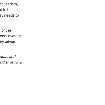
an leaders,”
d to be using.
try needs to
 prices
tional average
ny drivers
facts, and
nd style for a