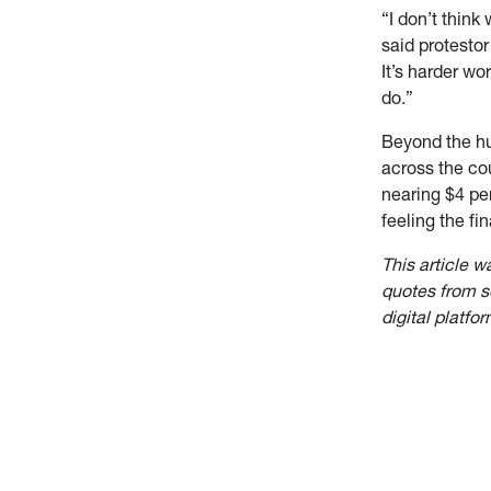
“I don’t think
said protesto
It’s harder wo
do.”
Beyond the hu
across the cou
nearing $4 per
feeling the fin
This article w
quotes from so
digital platfor