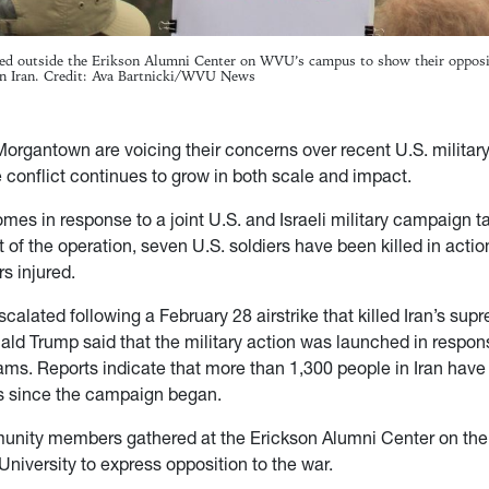
red outside the Erikson Alumni Center on WVU’s campus to show their opposi
 on Iran. Credit: Ava Bartnicki/WVU News
Morgantown are voicing their concerns over recent U.S. military
 conflict continues to grow in both scale and impact.
mes in response to a joint U.S. and Israeli military campaign ta
t of the operation, seven U.S. soldiers have been killed in acti
s injured.
scalated following a February 28 airstrike that killed Iran’s sup
ald Trump said that the military action was launched in respons
ams. Reports indicate that more than 1,300 people in Iran have 
kes since the campaign began.
unity members gathered at the Erickson Alumni Center on th
University to express opposition to the war.