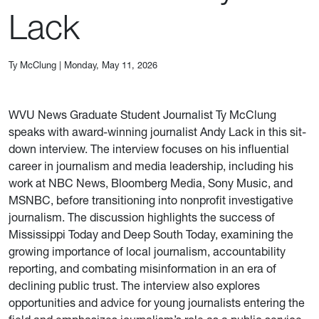
Lack
Ty McClung
|
Monday, May 11, 2026
WVU News Graduate Student Journalist Ty McClung
speaks with award-winning journalist Andy Lack in this sit-
down interview. The interview focuses on his influential
career in journalism and media leadership, including his
work at NBC News, Bloomberg Media, Sony Music, and
MSNBC, before transitioning into nonprofit investigative
journalism. The discussion highlights the success of
Mississippi Today and Deep South Today, examining the
growing importance of local journalism, accountability
reporting, and combating misinformation in an era of
declining public trust. The interview also explores
opportunities and advice for young journalists entering the