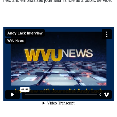
field and emphasizes journalism’s role as a public service.