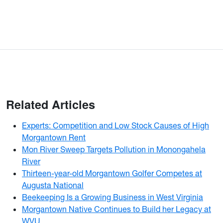
Related Articles
Experts: Competition and Low Stock Causes of High
Morgantown Rent
Mon River Sweep Targets Pollution in Monongahela
River
Thirteen-year-old Morgantown Golfer Competes at
Augusta National
Beekeeping Is a Growing Business in West Virginia
Morgantown Native Continues to Build her Legacy at
WVU