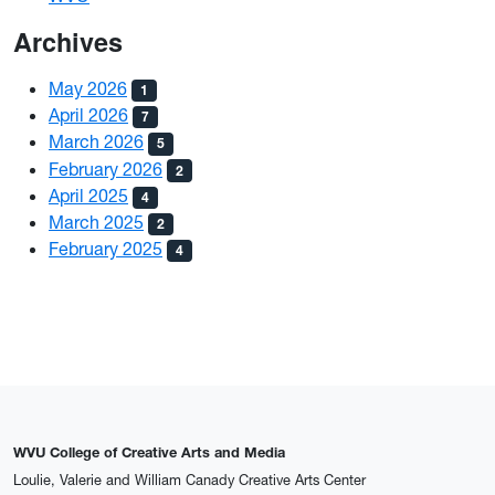
Archives
May 2026
1
April 2026
7
March 2026
5
February 2026
2
April 2025
4
March 2025
2
February 2025
4
WVU College of Creative Arts and Media
Loulie, Valerie and William Canady Creative Arts Center