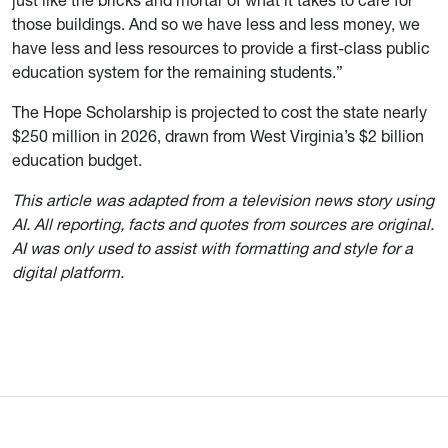
just like the bricks and mortar of what it takes to care for
those buildings. And so we have less and less money, we
have less and less resources to provide a first-class public
education system for the remaining students.”
The Hope Scholarship is projected to cost the state nearly
$250 million in 2026, drawn from West Virginia’s $2 billion
education budget.
This article was adapted from a television news story using
AI. All reporting, facts and quotes from sources are original.
AI was only used to assist with formatting and style for a
digital platform.