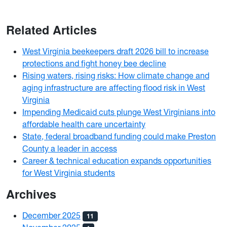
Related Articles
West Virginia beekeepers draft 2026 bill to increase
protections and fight honey bee decline
Rising waters, rising risks: How climate change and
aging infrastructure are affecting flood risk in West
Virginia
Impending Medicaid cuts plunge West Virginians into
affordable health care uncertainty
State, federal broadband funding could make Preston
County a leader in access
Career & technical education expands opportunities
for West Virginia students
Archives
December 2025
11