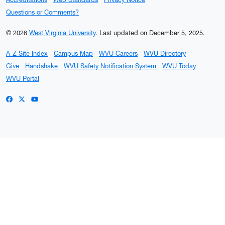
Questions or Comments?
© 2026
West Virginia University
.
Last updated on December 5, 2025.
A-Z Site Index
Campus Map
WVU Careers
WVU Directory
Give
Handshake
WVU Safety Notification System
WVU Today
WVU Portal
WVU on Facebook
WVU on X / Twitter
WVU on YouTube