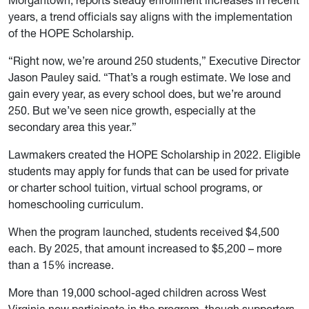
Morgantown, reports steady enrollment increases in recent
years, a trend officials say aligns with the implementation
of the HOPE Scholarship.
“Right now, we’re around 250 students,” Executive Director
Jason Pauley said. “That’s a rough estimate. We lose and
gain every year, as every school does, but we’re around
250. But we’ve seen nice growth, especially at the
secondary area this year.”
Lawmakers created the HOPE Scholarship in 2022. Eligible
students may apply for funds that can be used for private
or charter school tuition, virtual school programs, or
homeschooling curriculum.
When the program launched, students received $4,500
each. By 2025, that amount increased to $5,200 – more
than a 15% increase.
More than 19,000 school-aged children across West