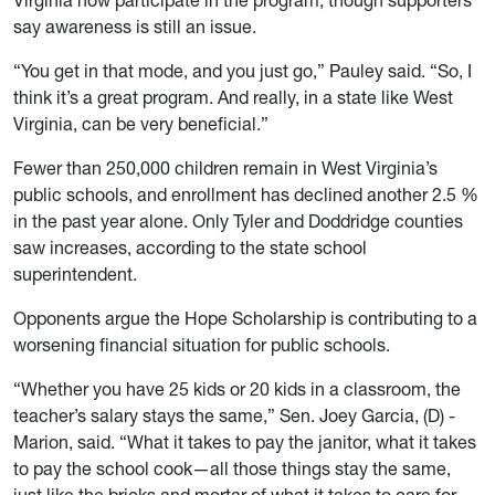
Virginia now participate in the program, though supporters
say awareness is still an issue.
“You get in that mode, and you just go,” Pauley said. “So, I
think it’s a great program. And really, in a state like West
Virginia, can be very beneficial.”
Fewer than 250,000 children remain in West Virginia’s
public schools, and enrollment has declined another 2.5 %
in the past year alone. Only Tyler and Doddridge counties
saw increases, according to the state school
superintendent.
Opponents argue the Hope Scholarship is contributing to a
worsening financial situation for public schools.
“Whether you have 25 kids or 20 kids in a classroom, the
teacher’s salary stays the same,” Sen. Joey Garcia, (D) -
Marion, said. “What it takes to pay the janitor, what it takes
to pay the school cook—all those things stay the same,