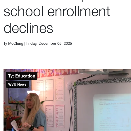
school enrollment
declines
Ty McClung
|
Friday, December 05, 2025