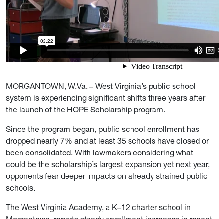
MORGANTOWN, W.Va. – West Virginia’s public school
system is experiencing significant shifts three years after
the launch of the HOPE Scholarship program.
Since the program began, public school enrollment has
dropped nearly 7% and at least 35 schools have closed or
been consolidated. With lawmakers considering what
could be the scholarship’s largest expansion yet next year,
opponents fear deeper impacts on already strained public
schools.
The West Virginia Academy, a K–12 charter school in