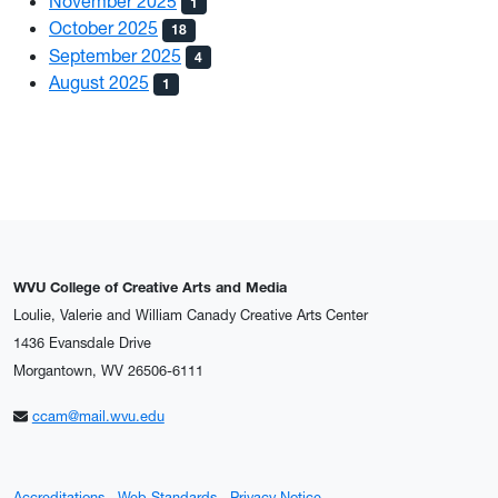
November 2025
1
October 2025
18
September 2025
4
August 2025
1
WVU College of Creative Arts and Media
Loulie, Valerie and William Canady Creative Arts Center
1436 Evansdale Drive
Morgantown, WV 26506-6111
ccam@mail.wvu.edu
Accreditations
Web Standards
Privacy Notice