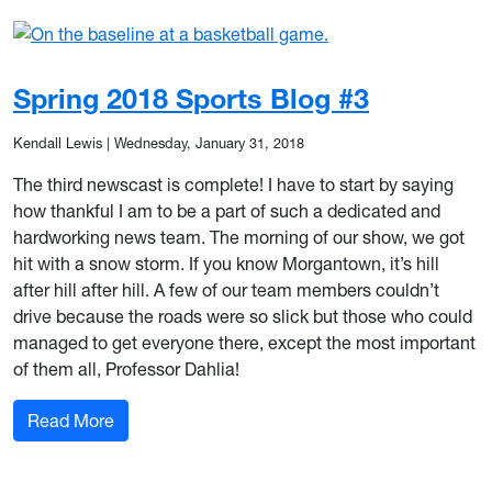
Spring 2018 Sports Blog #3
Kendall Lewis
|
Wednesday, January 31, 2018
The third newscast is complete! I have to start by saying
how thankful I am to be a part of such a dedicated and
hardworking news team. The morning of our show, we got
hit with a snow storm. If you know Morgantown, it’s hill
after hill after hill. A few of our team members couldn’t
drive because the roads were so slick but those who could
managed to get everyone there, except the most important
of them all, Professor Dahlia!
: Spring 2018 Sports Blog #3
Read More