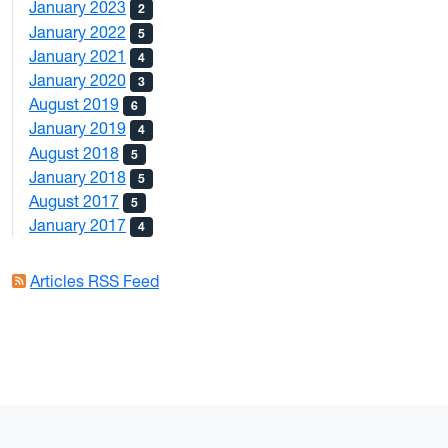
January 2023
2
January 2022
5
January 2021
4
January 2020
3
August 2019
6
January 2019
4
August 2018
5
January 2018
5
August 2017
5
January 2017
4
Articles RSS Feed