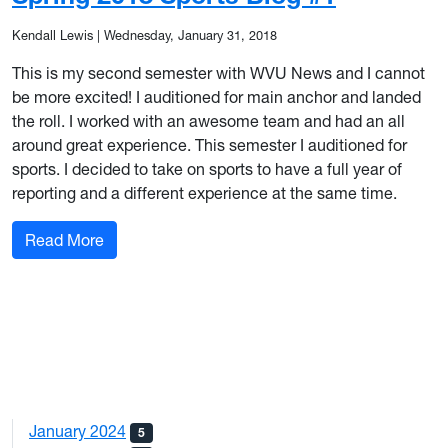
Kendall Lewis
|
Wednesday, January 31, 2018
This is my second semester with WVU News and I cannot
be more excited! I auditioned for main anchor and landed
the roll. I worked with an awesome team and had an all
around great experience. This semester I auditioned for
sports. I decided to take on sports to have a full year of
reporting and a different experience at the same time.
: Spring 2018 Sports Blog #1
Read More
January 2024
5