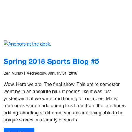
Spring 2018 Sports Blog #5
Ben Murray
|
Wednesday, January 31, 2018
Wow. Here we are. The final show. This entire semester
went by in an absolute blur. It seems like it was just
yesterday that we were auditioning for our roles. Many
memories were made during this time, from the late hours
editing, shooting at different venues and being able to tell
unique stories in a variety of sports.