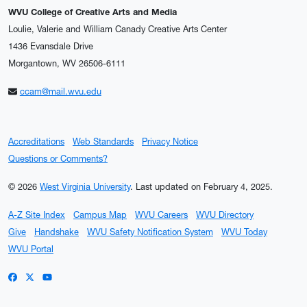
WVU College of Creative Arts and Media
Loulie, Valerie and William Canady Creative Arts Center
1436 Evansdale Drive
Morgantown, WV 26506-6111
ccam@mail.wvu.edu
Accreditations
Web Standards
Privacy Notice
Questions or Comments?
© 2026
West Virginia University
.
Last updated on February 4, 2025.
A-Z Site Index
Campus Map
WVU Careers
WVU Directory
Give
Handshake
WVU Safety Notification System
WVU Today
WVU Portal
WVU on Facebook
WVU on X / Twitter
WVU on YouTube