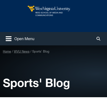
Skip to main content
REED SCHOOL OF MEDIA AND
West Virginia University
COMMUNICATIONS
Open Menu
Togg
Home
WVU News
Sports' Blog
Sports' Blog