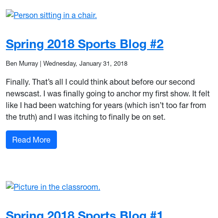
Spring 2018 Sports Blog #2
Ben Murray
|
Wednesday, January 31, 2018
Finally. That’s all I could think about before our second
newscast. I was finally going to anchor my first show. It felt
like I had been watching for years (which isn’t too far from
the truth) and I was itching to finally be on set.
: Spring 2018 Sports Blog #2
Read More
Spring 2018 Sports Blog #1