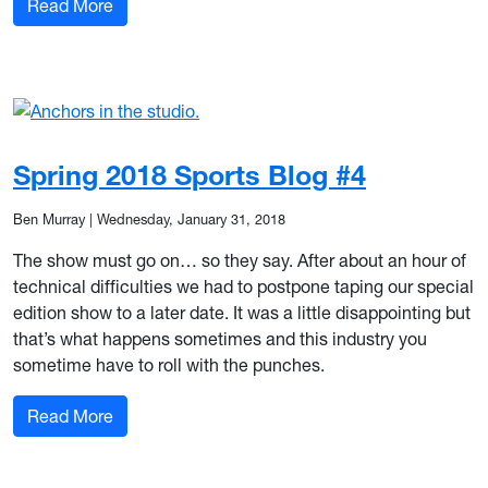
: Spring 2018 Sports Blog #5
Read More
Spring 2018 Sports Blog #4
Ben Murray
|
Wednesday, January 31, 2018
The show must go on… so they say. After about an hour of
technical difficulties we had to postpone taping our special
edition show to a later date. It was a little disappointing but
that’s what happens sometimes and this industry you
sometime have to roll with the punches.
: Spring 2018 Sports Blog #4
Read More