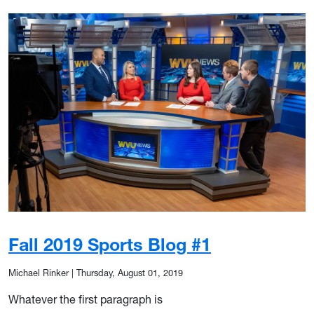
Fall 2019 Sports Blog #1
Michael Rinker
|
Thursday, August 01, 2019
Whatever the first paragraph is