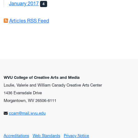
January 2017
4
Articles RSS Feed
WVU College of Creative Arts and Media
Loulie, Valerie and William Canady Creative Arts Center
1436 Evansdale Drive
Morgantown, WV 26506-6111
ccam@mail.wvu.edu
Accreditations
Web Standards
Privacy Notice