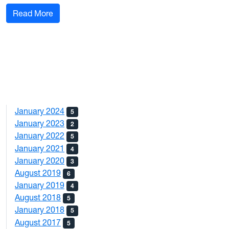
: Fall 2019 Sports Blog #1
Read More
January 2024
5
January 2023
2
January 2022
5
January 2021
4
January 2020
3
August 2019
6
January 2019
4
August 2018
5
January 2018
5
August 2017
5