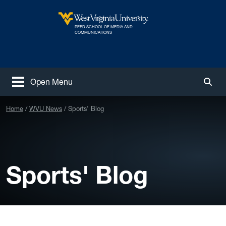
Skip to main content
REED SCHOOL OF MEDIA AND
West Virginia University
COMMUNICATIONS
Open Menu
Togg
Home
WVU News
Sports' Blog
Sports' Blog