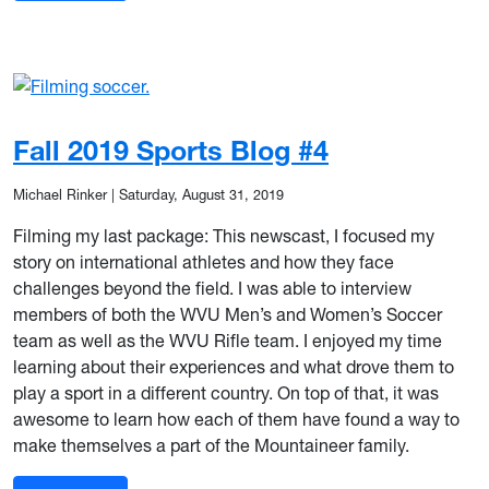
Fall 2019 Sports Blog #4
Michael Rinker
|
Saturday, August 31, 2019
Filming my last package: This newscast, I focused my
story on international athletes and how they face
challenges beyond the field. I was able to interview
members of both the WVU Men’s and Women’s Soccer
team as well as the WVU Rifle team. I enjoyed my time
learning about their experiences and what drove them to
play a sport in a different country. On top of that, it was
awesome to learn how each of them have found a way to
make themselves a part of the Mountaineer family.