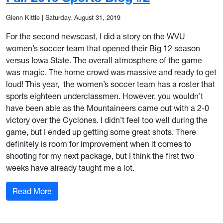
Glenn Kittle
|
Saturday, August 31, 2019
For the second newscast, I did a story on the WVU
women’s soccer team that opened their Big 12 season
versus Iowa State. The overall atmosphere of the game
was magic. The home crowd was massive and ready to get
loud! This year, the women’s soccer team has a roster that
sports eighteen underclassmen. However, you wouldn’t
have been able as the Mountaineers came out with a 2-0
victory over the Cyclones. I didn’t feel too well during the
game, but I ended up getting some great shots. There
definitely is room for improvement when it comes to
shooting for my next package, but I think the first two
weeks have already taught me a lot.
: Fall 2019 Sports Blog #2
Read More