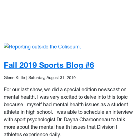
Fall 2019 Sports Blog #6
Glenn Kittle
|
Saturday, August 31, 2019
For our last show, we did a special edition newscast on
mental health. I was very excited to delve into this topic
because I myself had mental health issues as a student-
athlete in high school. I was able to schedule an interview
with sport psychologist Dr. Dayna Charbonneau to talk
more about the mental health issues that Division I
athletes experience daily.