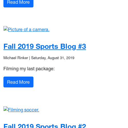
: Fall 2019 Sports Blog #4
Read More
Fall 2019 Sports Blog #3
Michael Rinker
|
Saturday, August 31, 2019
Filming my last package:
: Fall 2019 Sports Blog #3
Read More
Fall 2019 Sports Blog #2