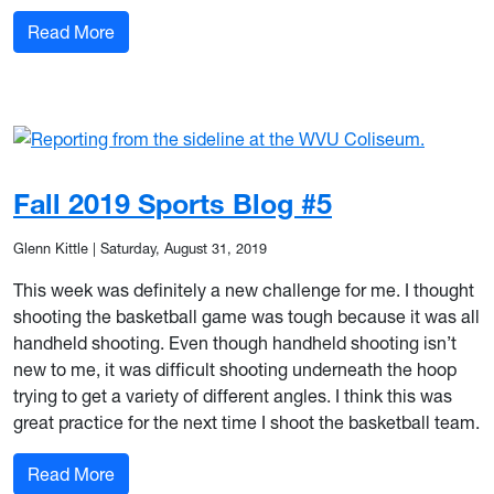
: Fall 2019 Sports Blog #6
Read More
Fall 2019 Sports Blog #5
Glenn Kittle
|
Saturday, August 31, 2019
This week was definitely a new challenge for me. I thought
shooting the basketball game was tough because it was all
handheld shooting. Even though handheld shooting isn’t
new to me, it was difficult shooting underneath the hoop
trying to get a variety of different angles. I think this was
great practice for the next time I shoot the basketball team.
: Fall 2019 Sports Blog #5
Read More