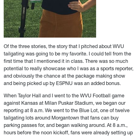
Of the three stories, the story that I pitched about WVU
tailgating was going to be my favorite. I could tell from the
first time that I mentioned it in class. There was so much
potential to really showcase who I was as a sports reporter,
and obviously the chance at the package making show
and being picked up by ESPNU was an added bonus.
When Taylor Hall and I went to the WVU Football game
against Kansas at Milan Puskar Stadium, we began our
reporting at 8 a.m. We went to the Blue Lot, one of twelve
tailgating lots around Morgantown that fans can buy
parking passes for, and began walking around. At 8 a.m.,
hours before the noon kickoff, fans were already setting up