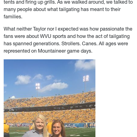
tents and firing up grills. As we walked around, we talked to
many people about what tailgating has meant to their
families.
What neither Taylor nor I expected was how passionate the
fans were about WVU sports and how the act of tailgating
has spanned generations. Strollers. Canes. All ages were
represented on Mountaineer game days.