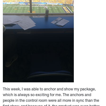
This week, I was able to anchor and show my package,
which is always so exciting for me. The anchors and
people in the control room were all more in sync than the