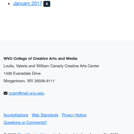
January 2017
4
WVU College of Creative Arts and Media
Loulie, Valerie and William Canady Creative Arts Center
1436 Evansdale Drive
Morgantown, WV 26506-6111
ccam@mail.wvu.edu
Accreditations
Web Standards
Privacy Notice
Questions or Comments?