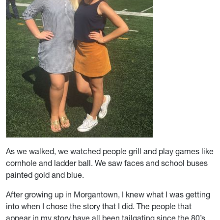
As we walked, we watched people grill and play games like
cornhole and ladder ball. We saw faces and school buses
painted gold and blue.
After growing up in Morgantown, I knew what I was getting
into when I chose the story that I did. The people that
appear in my story have all been tailgating since the 80’s,