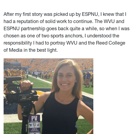
After my first story was picked up by ESPNU, I knew that I
had a reputation of solid work to continue. The WVU and
ESPNU partnership goes back quite a while, so when I was
chosen as one of two sports anchors, I understood the
responsibility I had to portray WVU and the Reed College
of Media in the best light.