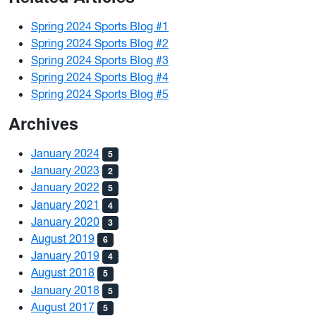
Spring 2024 Sports Blog #1
Spring 2024 Sports Blog #2
Spring 2024 Sports Blog #3
Spring 2024 Sports Blog #4
Spring 2024 Sports Blog #5
Archives
January 2024
5
January 2023
2
January 2022
5
January 2021
4
January 2020
3
August 2019
6
January 2019
4
August 2018
5
January 2018
5
August 2017
5