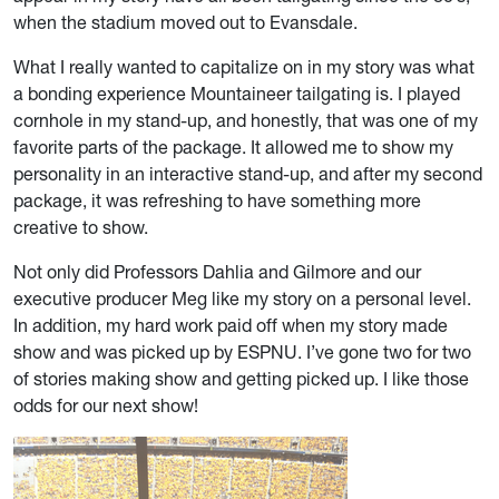
when the stadium moved out to Evansdale.
What I really wanted to capitalize on in my story was what
a bonding experience Mountaineer tailgating is. I played
cornhole in my stand-up, and honestly, that was one of my
favorite parts of the package. It allowed me to show my
personality in an interactive stand-up, and after my second
package, it was refreshing to have something more
creative to show.
Not only did Professors Dahlia and Gilmore and our
executive producer Meg like my story on a personal level.
In addition, my hard work paid off when my story made
show and was picked up by ESPNU. I’ve gone two for two
of stories making show and getting picked up. I like those
odds for our next show!