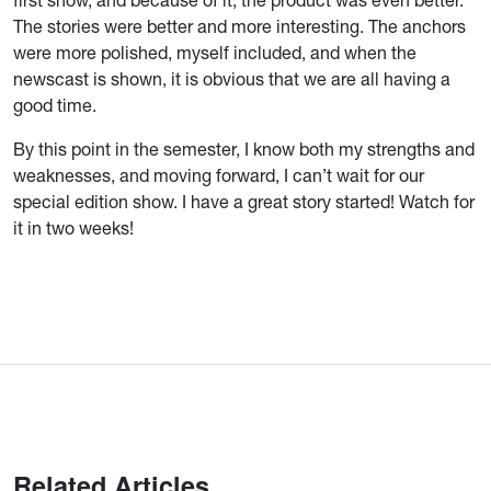
first show, and because of it, the product was even better.
The stories were better and more interesting. The anchors
were more polished, myself included, and when the
newscast is shown, it is obvious that we are all having a
good time.
By this point in the semester, I know both my strengths and
weaknesses, and moving forward, I can’t wait for our
special edition show. I have a great story started! Watch for
it in two weeks!
Related Articles