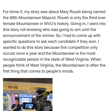
For show 3, my story was about Mary Roush being named
the 68th Mountaineer Mascot. Roush is o
nly the third ever
female Mountaineer in WVU’s history. Going in, I went into
this story not knowing who was going to win until the
announcement of the winner. So, I had to come up with
specific questions to ask each candidate if they won. I
wanted to do this story because this competition only
occurs once a year and the Mountaineer is the most
recognizable person in the state of West Virginia. When
people think of West Virginia, the Mountaineer is often the
first thing that comes to people’s minds.