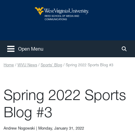
Skip to main content
REED SCHOOL OF MEDIA AND
West Virginia University
COMMUNICATIONS
Open Menu
Togg
Home
WVU News
Sports' Blog
Spring 2022 Sports Blog #3
Spring 2022 Sports
Blog #3
Andrew Nogowski
|
Monday, January 31, 2022