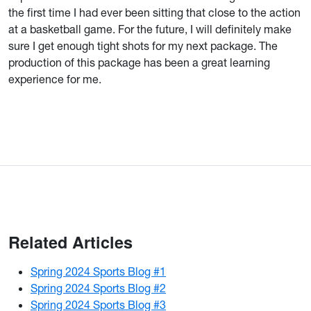
the first time I had ever been sitting that close to the action
at a basketball game. For the future, I will definitely make
sure I get enough tight shots for my next package. The
production of this package has been a great learning
experience for me.
Related Articles
Spring 2024 Sports Blog #1
Spring 2024 Sports Blog #2
Spring 2024 Sports Blog #3