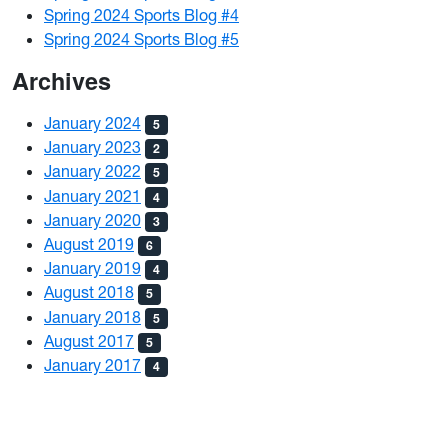
Spring 2024 Sports Blog #4
Spring 2024 Sports Blog #5
Archives
January 2024
5
January 2023
2
January 2022
5
January 2021
4
January 2020
3
August 2019
6
January 2019
4
August 2018
5
January 2018
5
August 2017
5
January 2017
4