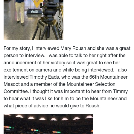
For my story, I interviewed Mary Roush and she was a great
person to interview. I was able to talk to her right after the
announcement of her victory so it was great to see her
excitement on camera and while being interviewed. I also
interviewed Timothy Eads, who was the 66th Mountaineer
Mascot and a member of the Mountaineer Selection
Committee. I thought it was important to hear from Timmy
to hear what it was like for him to be the Mountaineer and
what piece of advice he would give to Roush.