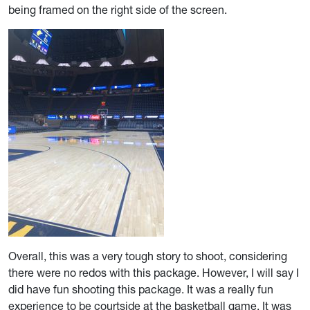
being framed on the right side of the screen.
Overall, this was a very tough story to shoot, considering
there were no redos with this package. However, I will say I
did have fun shooting this package. It was a really fun
experience to be courtside at the basketball game. It was