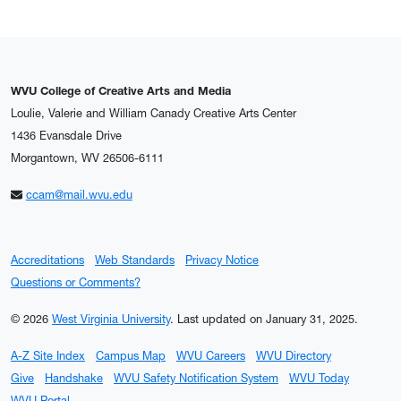
WVU College of Creative Arts and Media
Loulie, Valerie and William Canady Creative Arts Center
1436 Evansdale Drive
Morgantown, WV 26506-6111
ccam@mail.wvu.edu
Accreditations
Web Standards
Privacy Notice
Questions or Comments?
© 2026
West Virginia University
.
Last updated on January 31, 2025.
A-Z Site Index
Campus Map
WVU Careers
WVU Directory
Give
Handshake
WVU Safety Notification System
WVU Today
WVU Portal